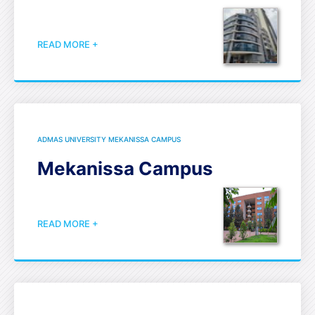
READ MORE +
ADMAS UNIVERSITY MEKANISSA CAMPUS
Mekanissa Campus
READ MORE +