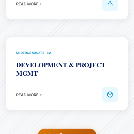
READ MORE +
UNDERGRADUATE
·
BA
DEVELOPMENT & PROJECT
MGMT
READ MORE +