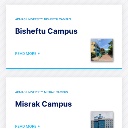
ADMAS UNIVERSITY BISHEFTU CAMPUS
Bisheftu Campus
READ MORE +
ADMAS UNIVERSITY MISRAK CAMPUS
Misrak Campus
READ MORE +