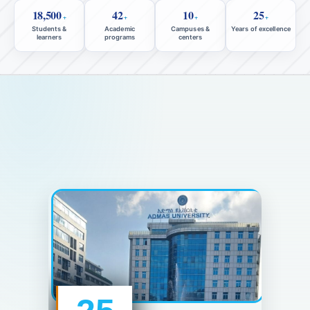
18,500
42
10
25
+
+
+
+
Students &
Academic
Campuses &
Years of excellence
learners
programs
centers