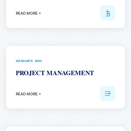
READ MORE +
GRADUATE
·
MSC
PROJECT MANAGEMENT
READ MORE +