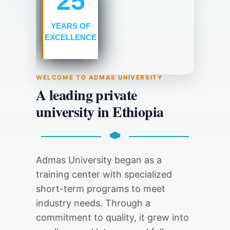
25
YEARS
OF
EXCELLENCE
WELCOME TO ADMAS UNIVERSITY
A leading private
university in Ethiopia
Admas University began as a
training center with specialized
short-term programs to meet
industry needs. Through a
commitment to quality, it grew into