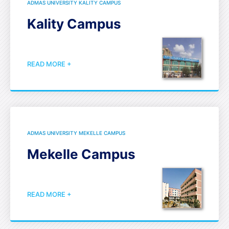
ADMAS UNIVERSITY KALITY CAMPUS
Kality Campus
READ MORE +
ADMAS UNIVERSITY MEKELLE CAMPUS
Mekelle Campus
READ MORE +