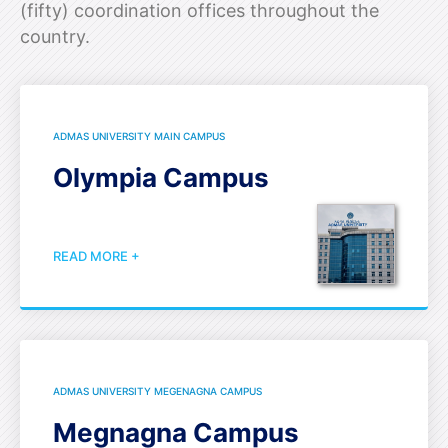
(fifty) coordination offices throughout the
country.
ADMAS UNIVERSITY MAIN CAMPUS
Olympia Campus
READ MORE +
ADMAS UNIVERSITY MEGENAGNA CAMPUS
Megnagna Campus