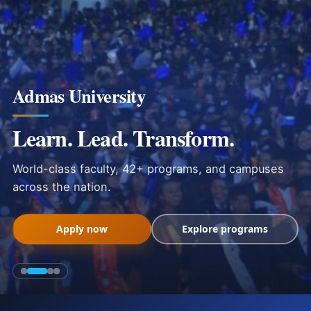
Admas University
Learn. Lead. Transform.
World-class faculty, 42+ programs, and campuses
across the nation.
Apply now
Explore programs