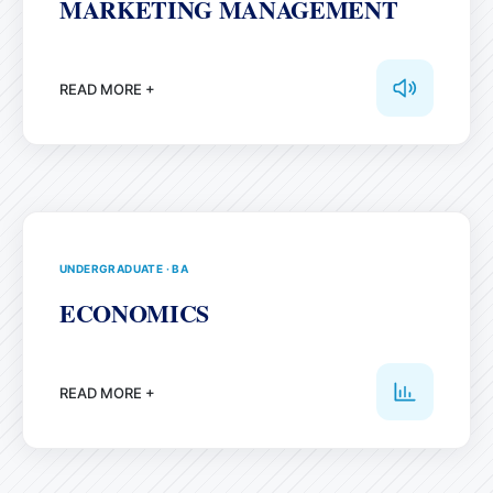
MARKETING MANAGEMENT
READ MORE +
UNDERGRADUATE
·
BA
ECONOMICS
READ MORE +