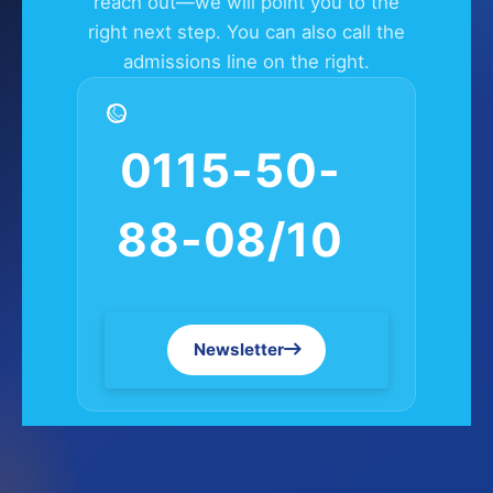
reach out—we will point you to the
right next step. You can also call the
admissions line on the right.
0115-50-
88-08/10
Newsletter