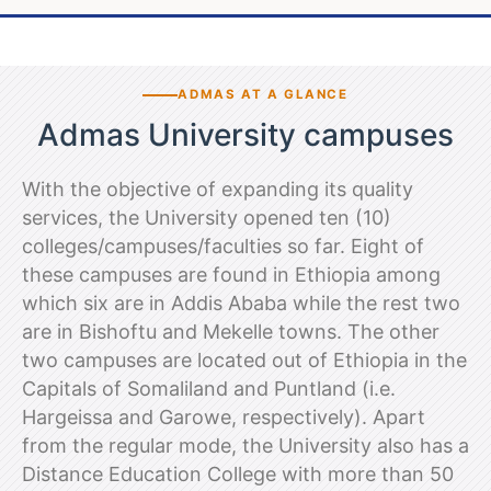
ADMAS AT A GLANCE
Admas University campuses
With the objective of expanding its quality
services, the University opened ten (10)
colleges/campuses/faculties so far. Eight of
these campuses are found in Ethiopia among
which six are in Addis Ababa while the rest two
are in Bishoftu and Mekelle towns. The other
two campuses are located out of Ethiopia in the
Capitals of Somaliland and Puntland (i.e.
Hargeissa and Garowe, respectively). Apart
from the regular mode, the University also has a
Distance Education College with more than 50