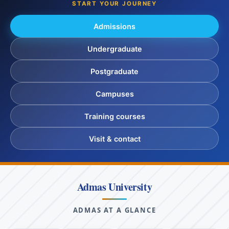
START YOUR JOURNEY
Admissions
Undergraduate
Postgraduate
Campuses
Training courses
Visit & contact
Admas University
ADMAS AT A GLANCE