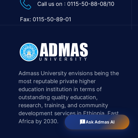
Call us on :
0115-50-88-08/10
Fax: 0115-50-89-01
Admass University envisions being the
most reputable private higher
education institution in terms of
outstanding quality education,
research, training, and community
development services in Ethiopia, East
Africa by 2030.
Ask Admas AI