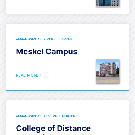
ADMAS UNIVERSITY MESKEL CAMPUS
Meskel Campus
READ MORE +
ADMAS UNIVERSITY DISTANCE STUDIES
College of Distance