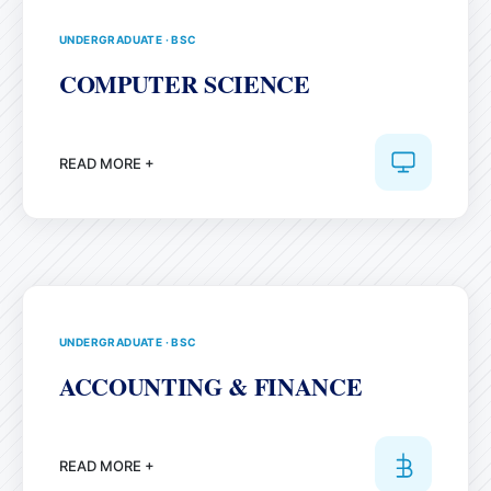
UNDERGRADUATE
·
BSC
COMPUTER SCIENCE
READ MORE +
UNDERGRADUATE
·
BSC
ACCOUNTING & FINANCE
READ MORE +