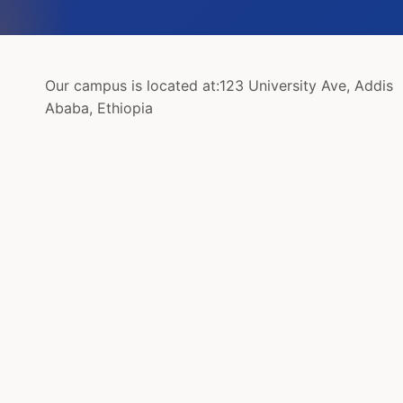
Our campus is located at:
123 University Ave, Addis
Ababa, Ethiopia