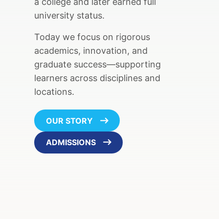
a college and later earned full
university status.
Today we focus on rigorous
academics, innovation, and
graduate success—supporting
learners across disciplines and
locations.
OUR STORY
ADMISSIONS