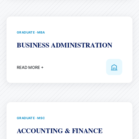
GRADUATE
·
MBA
BUSINESS ADMINISTRATION
READ MORE +
GRADUATE
·
MSC
ACCOUNTING & FINANCE