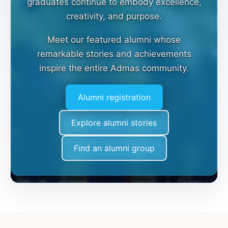
graduates continue to embody excellence,
creativity, and purpose.
Meet our featured alumni whose
remarkable stories and achievements
inspire the entire Admas community.
Alumni registration
Explore alumni stories
Find an alumni group