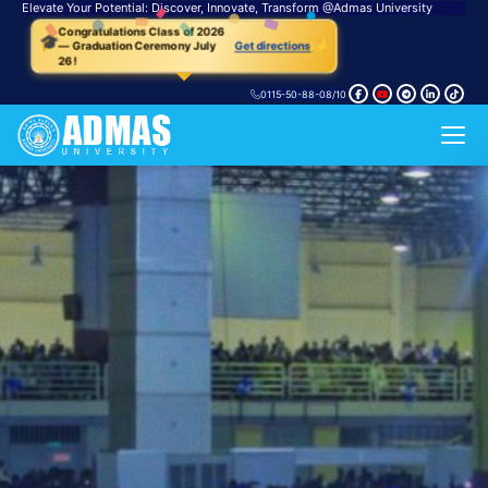
Elevate Your Potential: Discover, Innovate, Transform
@
Admas University
🎓
Congratulations Class of 2026
✨
— Graduation Ceremony July
Get directions
26!
0115-50-88-08/10