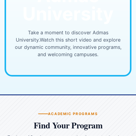
University
Take a moment to discover Admas
University.
Watch this short video and explore
our dynamic community, innovative programs,
and welcoming campuses.
▶
ACADEMIC PROGRAMS
Find Your Program