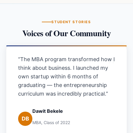
STUDENT STORIES
Voices of Our Community
“
The MBA program transformed how I
think about business. I launched my
own startup within 6 months of
graduating — the entrepreneurship
curriculum was incredibly practical.
”
Dawit Bekele
DB
MBA, Class of 2022