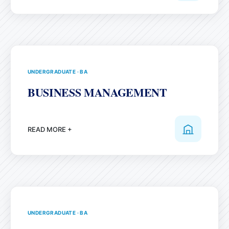
UNDERGRADUATE
·
BA
BUSINESS MANAGEMENT
READ MORE +
UNDERGRADUATE
·
BA