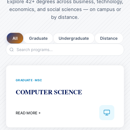
Explore 42+ degrees across business, technology,
economics, and social sciences — on campus or
by distance.
All
Graduate
Undergraduate
Distance
GRADUATE
·
MSC
COMPUTER SCIENCE
READ MORE +