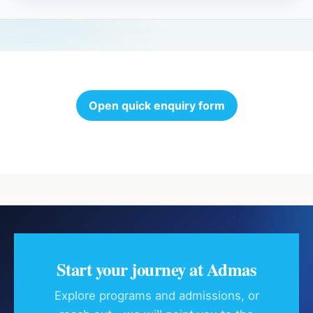
Open quick enquiry form
Start your journey at Admas
Explore programs and admissions, or