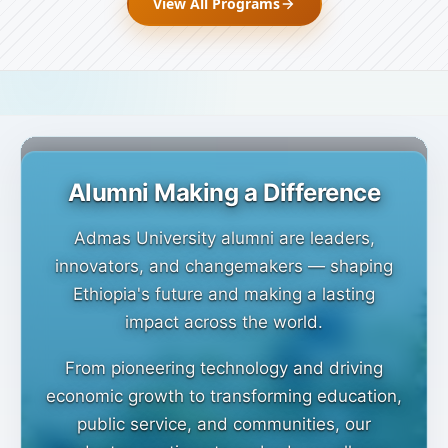
View All Programs
Admas University alumni
community
Alumni Making a Difference
Admas University alumni are leaders,
innovators, and changemakers — shaping
Ethiopia's future and making a lasting
impact across the world.
From pioneering technology and driving
economic growth to transforming education,
public service, and communities, our