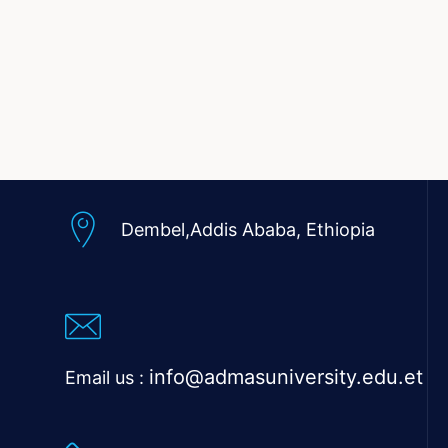
Dembel,Addis Ababa,
Ethiopia
info@admasuniversity.edu.et
Email us :