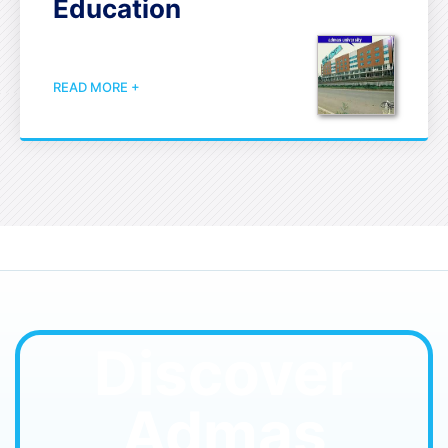
Education
READ MORE +
Discover
Admas