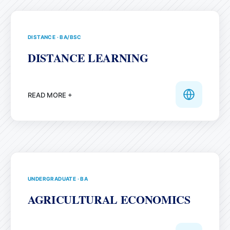
DISTANCE
·
BA/BSC
DISTANCE LEARNING
READ MORE +
UNDERGRADUATE
·
BA
AGRICULTURAL ECONOMICS